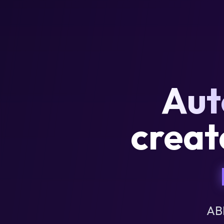
Aut
creat
AB