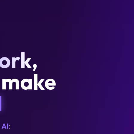
ork,
d make
I
 AI
: