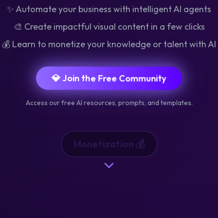
✨ Automate your business with intelligent AI agents
🎨 Create impactful visual content in a few clicks
💰 Learn to monetize your knowledge or talent with AI
💎 Join the Free Community
Access our free AI resources, prompts, and templates.
Automation ⚙️