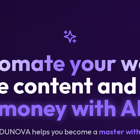
omate your w
e content an
money with A
DUNOVA helps you become a
master with